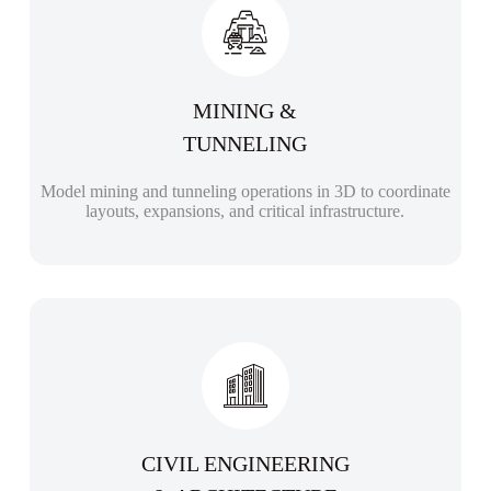
MINING &
TUNNELING
Model mining and tunneling operations in 3D to coordinate
layouts, expansions, and critical infrastructure.
CIVIL ENGINEERING