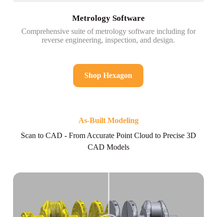
Metrology Software
Comprehensive suite of metrology software including for
reverse engineering, inspection, and design.
Shop Hexagon
As-Built Modeling
Scan to CAD - From Accurate Point Cloud to Precise 3D
CAD Models