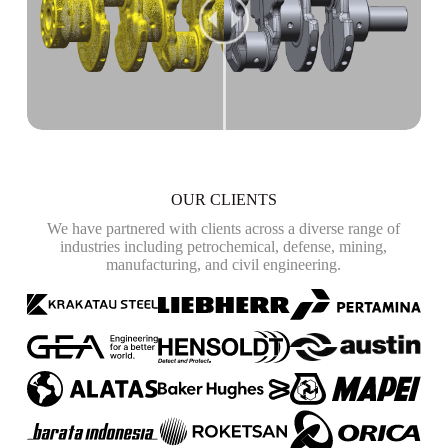
OUR CLIENTS
We have partnered with clients across a diverse range of
industries including petrochemical, defense, mining,
manufacturing, and civil engineering.