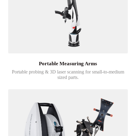
Portable Measuring Arms
Portable probing & 3D laser scanning for small-to-medium
sized parts.