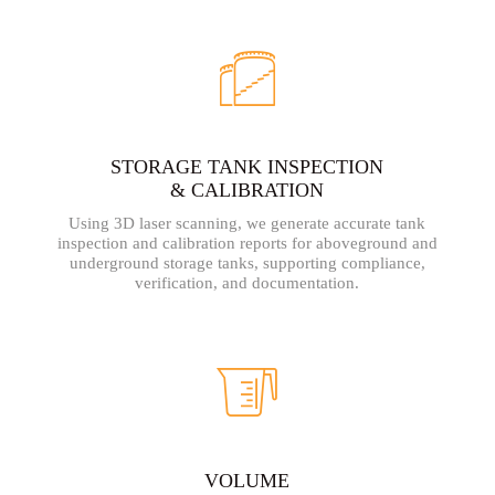
STORAGE TANK INSPECTION
& CALIBRATION
Using 3D laser scanning, we generate accurate tank
inspection and calibration reports for aboveground and
underground storage tanks, supporting compliance,
verification, and documentation.
VOLUME