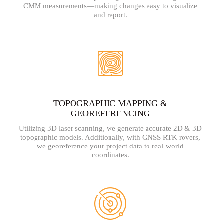
CMM measurements—making changes easy to visualize
and report.
TOPOGRAPHIC MAPPING &
GEOREFERENCING
Utilizing 3D laser scanning, we generate accurate 2D & 3D
topographic models. Additionally, with GNSS RTK rovers,
we georeference your project data to real-world
coordinates.