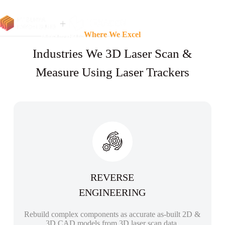
Where We Excel
Industries We 3D Laser Scan &
Measure Using Laser Trackers
REVERSE
ENGINEERING
Rebuild complex components as accurate as-built 2D &
3D CAD models from 3D laser scan data.