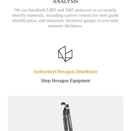
ANALYSIS
We use handheld LIBS and XRF analyzers to accurately
identify materials, including carbon content for steel grade
identification, and ultrasonic thickness gauges to precisely
measure thickness.
Authorised Hexagon Distributor
Shop Hexagon Equipment