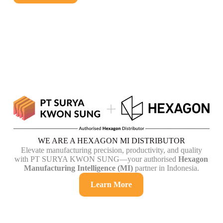
WE ARE A HEXAGON MI DISTRIBUTOR
Elevate manufacturing precision, productivity, and quality
with PT SURYA KWON SUNG—your authorised
Hexagon
Manufacturing Intelligence (MI)
partner in Indonesia.
Learn More