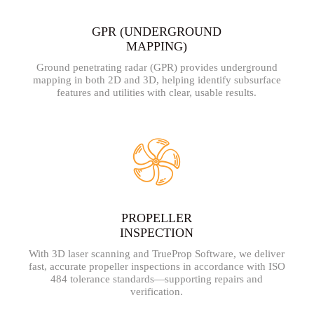
GPR (UNDERGROUND
MAPPING)
Ground penetrating radar (GPR) provides underground
mapping in both 2D and 3D, helping identify subsurface
features and utilities with clear, usable results.
PROPELLER
INSPECTION
With 3D laser scanning and TrueProp Software, we deliver
fast, accurate propeller inspections in accordance with ISO
484 tolerance standards—supporting repairs and
verification.