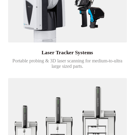
Laser Tracker Systems
Portable probing & 3D laser scanning for medium-to-ultra
large sized parts.