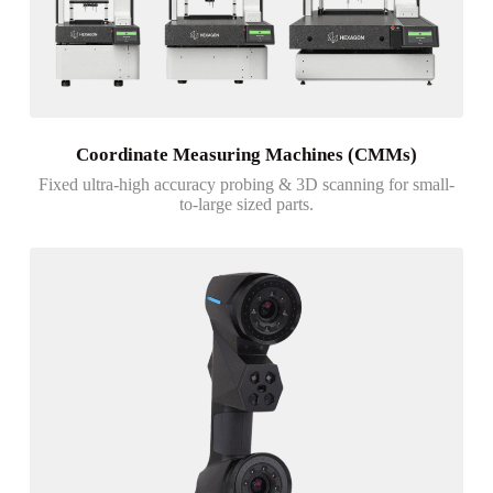
Coordinate Measuring Machines (CMMs)
Fixed ultra-high accuracy probing & 3D scanning for small-
to-large sized parts.