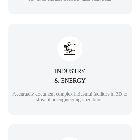
INDUSTRY
& ENERGY
Accurately document complex industrial facilities in 3D to
streamline engineering operations.