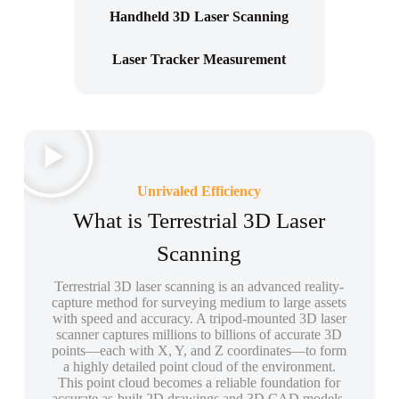
Handheld 3D Laser Scanning
Laser Tracker Measurement
Unrivaled Efficiency
What is Terrestrial 3D Laser
Scanning
Terrestrial 3D laser scanning is an advanced reality-
capture method for surveying medium to large assets
with speed and accuracy. A tripod-mounted 3D laser
scanner captures millions to billions of accurate 3D
points—each with X, Y, and Z coordinates—to form
a highly detailed point cloud of the environment.
This point cloud becomes a reliable foundation for
accurate as-built 2D drawings and 3D CAD models,