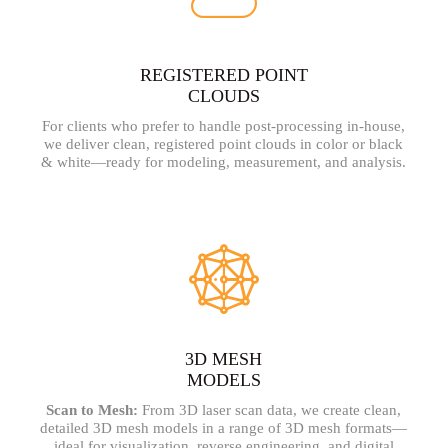
REGISTERED POINT
CLOUDS​
For clients who prefer to handle post-processing in-house,
we deliver clean, registered point clouds in color or black
& white—ready for modeling, measurement, and analysis.
3D MESH
MODELS
Scan to Mesh:
From 3D laser scan data, we create clean,
detailed 3D mesh models in a range of 3D mesh formats—
ideal for visualization, reverse engineering, and digital