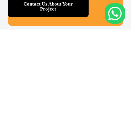
Contact Us About Your
Project
Cont
Appl
Abo
act
icati
ut
Us
ons
Our
Rukan
Reverse
Company
Crown
Engineering
Our
Palace,
Industry
Equipmen
Jl. Prof.
&
Dr.
Our ISO
Energy
Soepomo
Certificatio
No. 231,
Mining &
Blok C
Tunneling
32 –
Tebet,
SHOP HEXAGON
Civil
Jakarta
Engineering
Selatan
&
12870,