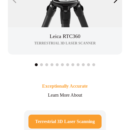
Leica RTC360
TERRESTRIAL 3D LASER SCANNER
Exceptionally Accurate
Learn More About
Terrestrial 3D Laser Scanning