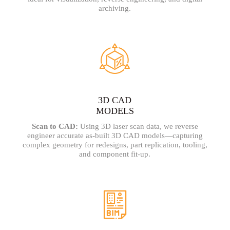
archiving.
3D CAD
MODELS
Scan to CAD:
Using 3D laser scan data, we reverse
engineer accurate as-built 3D CAD models—capturing
complex geometry for redesigns, part replication, tooling,
and component fit-up.