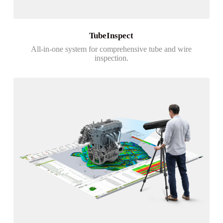
TubeInspect
All-in-one system for comprehensive tube and wire
inspection.