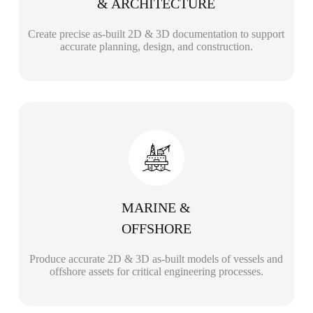
& ARCHITECTURE
Create precise as-built 2D & 3D documentation to support
accurate planning, design, and construction.
MARINE &
OFFSHORE
Produce accurate 2D & 3D as-built models of vessels and
offshore assets for critical engineering processes.