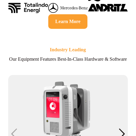
Learn More
Industry Leading
Our Equipment Features Best-In-Class Hardware & Software