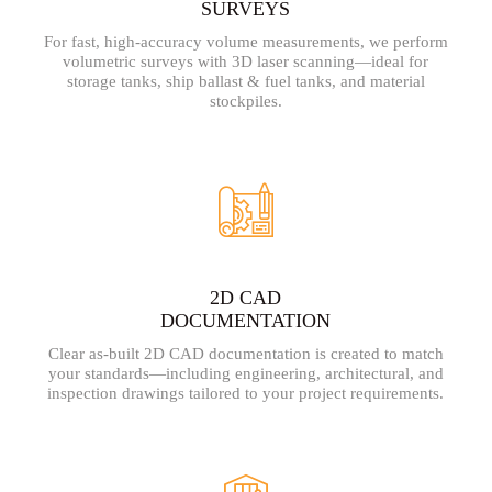
SURVEYS
For fast, high-accuracy volume measurements, we perform
volumetric surveys with 3D laser scanning—ideal for
storage tanks, ship ballast & fuel tanks, and material
stockpiles.
2D CAD
DOCUMENTATION
Clear as-built 2D CAD documentation is created to match
your standards—including engineering, architectural, and
inspection drawings tailored to your project requirements.