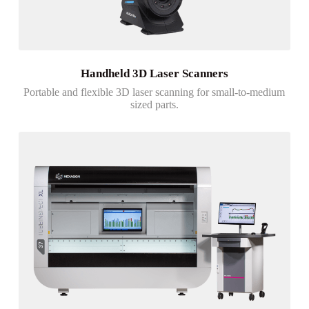
Handheld 3D Laser Scanners
Portable and flexible 3D laser scanning for small-to-medium
sized parts.