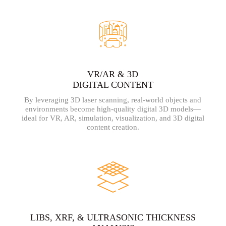
VR/AR & 3D
DIGITAL CONTENT
By leveraging 3D laser scanning, real-world objects and
environments become high-quality digital 3D models—
ideal for VR, AR, simulation, visualization, and 3D digital
content creation.
LIBS, XRF, & ULTRASONIC THICKNESS