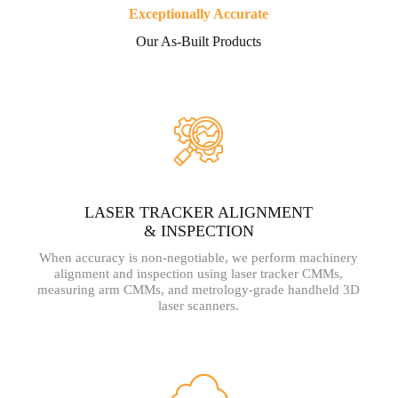
Exceptionally Accurate
Our As-Built Products
LASER TRACKER ALIGNMENT
& INSPECTION
When accuracy is non-negotiable, we perform machinery
alignment and inspection using laser tracker CMMs,
measuring arm CMMs, and metrology-grade handheld 3D
laser scanners.