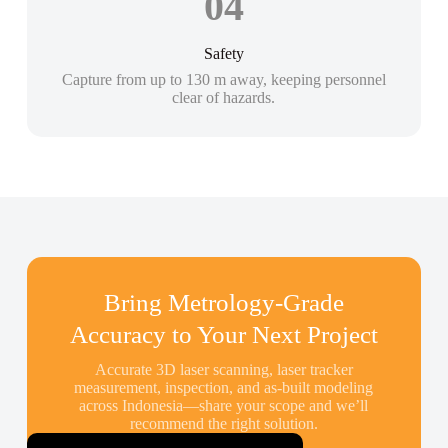
04
Safety
Capture from up to 130 m away, keeping personnel
clear of hazards.
Bring Metrology-Grade
Accuracy to Your Next Project
Accurate 3D laser scanning, laser tracker
measurement, inspection, and as-built modeling
across Indonesia—share your scope and we’ll
recommend the right solution.