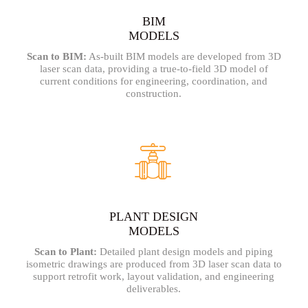
BIM
MODELS
Scan to BIM:
As-built BIM models are developed from 3D
laser scan data, providing a true-to-field 3D model of
current conditions for engineering, coordination, and
construction.
PLANT DESIGN
MODELS
Scan to Plant:
Detailed plant design models and piping
isometric drawings are produced from 3D laser scan data to
support retrofit work, layout validation, and engineering
deliverables.