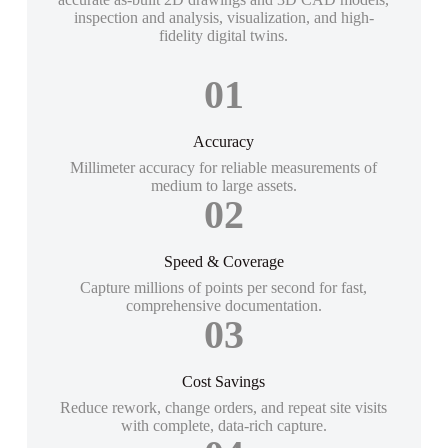
inspection and analysis, visualization, and high-
fidelity digital twins.
01
Accuracy
Millimeter accuracy for reliable measurements of
medium to large assets.
02
Speed & Coverage
Capture millions of points per second for fast,
comprehensive documentation.
03
Cost Savings
Reduce rework, change orders, and repeat site visits
with complete, data-rich capture.