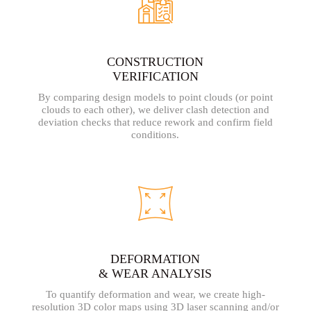
CONSTRUCTION
VERIFICATION
By comparing design models to point clouds (or point
clouds to each other), we deliver clash detection and
deviation checks that reduce rework and confirm field
conditions.
DEFORMATION
& WEAR ANALYSIS
To quantify deformation and wear, we create high-
resolution 3D color maps using 3D laser scanning and/or