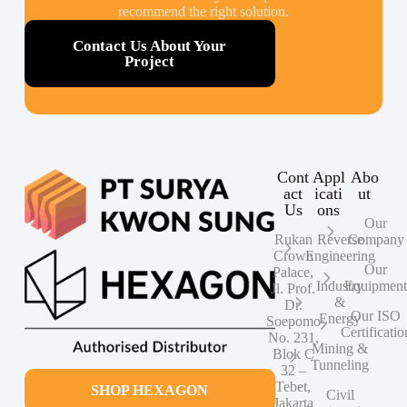
recommend the right solution.
Contact Us About Your
Project
Cont
Appl
Abo
act
icati
ut
Us
ons
Our
Rukan
Reverse
Company
Crown
Engineering
Our
Palace,
Industry
Equipmen
Jl. Prof.
&
Dr.
Our ISO
Energy
Soepomo
Certificatio
No. 231,
Mining &
Blok C
Tunneling
32 –
Tebet,
SHOP HEXAGON
Civil
Jakarta