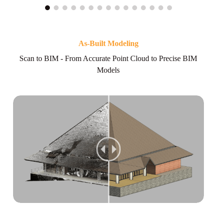
As-Built Modeling
Scan to BIM - From Accurate Point Cloud to Precise BIM
Models