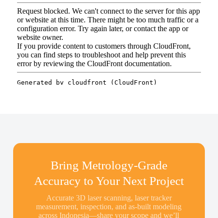
Bring Metrology-Grade
Accuracy to Your Next Project
Accurate 3D laser scanning, laser tracker
measurement, inspection, and as-built modeling
across Indonesia—share your scope and we’ll