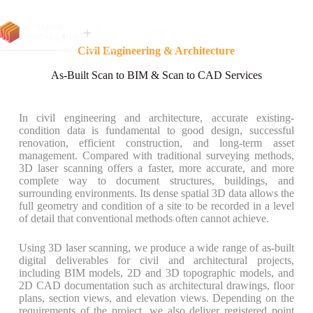
Civil Engineering & Architecture
As-Built Scan to BIM & Scan to CAD Services
In civil engineering and architecture, accurate existing-
condition data is fundamental to good design, successful
renovation, efficient construction, and long-term asset
management. Compared with traditional surveying methods,
3D laser scanning offers a faster, more accurate, and more
complete way to document structures, buildings, and
surrounding environments. Its dense spatial 3D data allows the
full geometry and condition of a site to be recorded in a level
of detail that conventional methods often cannot achieve.
Using 3D laser scanning, we produce a wide range of as-built
digital deliverables for civil and architectural projects,
including BIM models, 2D and 3D topographic models, and
2D CAD documentation such as architectural drawings, floor
plans, section views, and elevation views. Depending on the
requirements of the project, we also deliver registered point