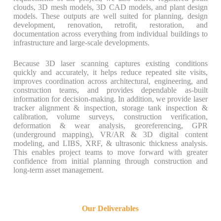
clouds, 3D mesh models, 3D CAD models, and plant design
models. These outputs are well suited for planning, design
development, renovation, retrofit, restoration, and
documentation across everything from individual buildings to
infrastructure and large-scale developments.
Because 3D laser scanning captures existing conditions
quickly and accurately, it helps reduce repeated site visits,
improves coordination across architectural, engineering, and
construction teams, and provides dependable as-built
information for decision-making. In addition, we provide laser
tracker alignment & inspection, storage tank inspection &
calibration, volume surveys, construction verification,
deformation & wear analysis, georeferencing, GPR
(underground mapping), VR/AR & 3D digital content
modeling, and LIBS, XRF, & ultrasonic thickness analysis.
This enables project teams to move forward with greater
confidence from initial planning through construction and
long-term asset management.
Our Deliverables