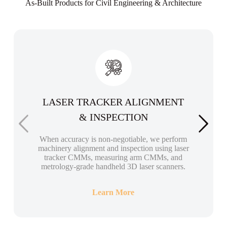
As-Built Products for Civil Engineering & Architecture
LASER TRACKER ALIGNMENT
& INSPECTION
When accuracy is non-negotiable, we perform
machinery alignment and inspection using laser
tracker CMMs, measuring arm CMMs, and
metrology-grade handheld 3D laser scanners.
Learn More