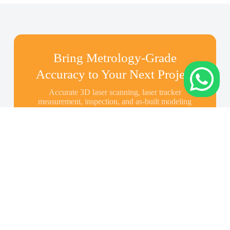
Bring Metrology-Grade
Accuracy to Your Next Project
Accurate 3D laser scanning, laser tracker
measurement, inspection, and as-built modeling
across Indonesia—share your scope and we’ll
recommend the right solution.
Contact Us About Your
Project
Cont
Appl
Abo
act
icati
ut