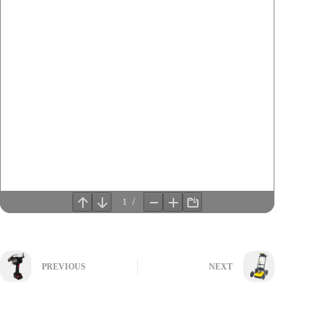
PREVIOUS
NEXT