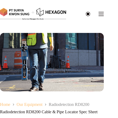
Home
Our Equipment
Radiodetection RD8200
Radiodetection RD8200 Cable & Pipe Locator Spec Sheet