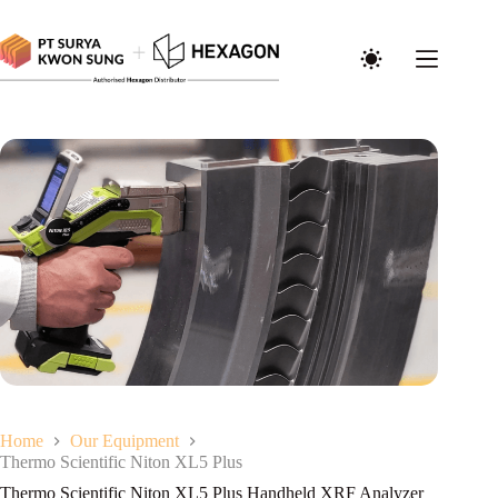
Home
Our Equipment
Thermo Scientific Niton XL5 Plus
Thermo Scientific Niton XL5 Plus Handheld XRF Analyzer