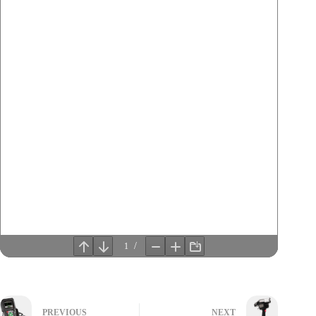
PREVIOUS
NEXT