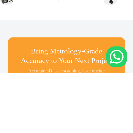
Bring Metrology-Grade
Accuracy to Your Next Project
Accurate 3D laser scanning, laser tracker
measurement, inspection, and as-built modeling
across Indonesia—share your scope and we’ll
recommend the right solution.
Contact Us About Your
Project